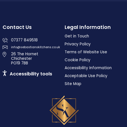
Contact Us
Legal Information
Get in Touch
07377 849518
Privacy Policy
info@sebastianskitchens.co.uk
Terms of Website Use
26 The Hornet
Chichester
Cookie Policy
PO19 7BB
Accessibility Information
Accessibility tools
Acceptable Use Policy
Site Map