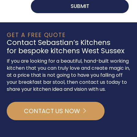
GET A FREE QUOTE
Contact Sebastian’s Kitchens
for bespoke kitchens West Sussex
If you are looking for a beautiful, hand-built working
kitchen that you can truly love and create magic in,
at a price that is not going to have you falling off
your breakfast bar stool, then contact us today to
share your kitchen idea and vision with us.
CONTACT US NOW