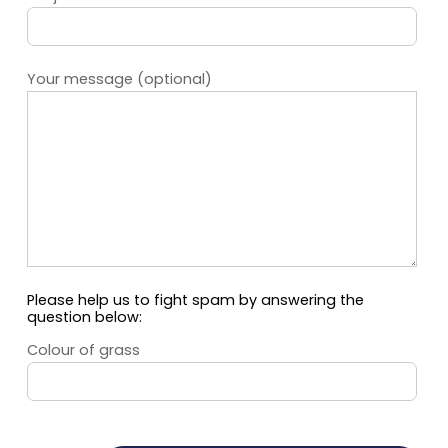
Your message (optional)
Please help us to fight spam by answering the
question below:
Colour of grass