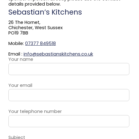
details provided below.
Sebastian’s Kitchens
26 The Hornet,
Chichester, West Sussex
PO19 7BB
Mobile:
07377 849518
Email :
info@sebastianskitchens.co.uk
Your name
Your email
Your telephone number
Subject