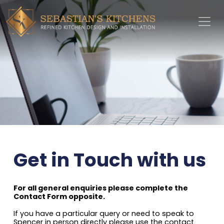
Get in Touch with us
For all general enquiries please complete the
Contact Form opposite.
If you have a particular query or need to speak to
Spencer in person directly please use the contact